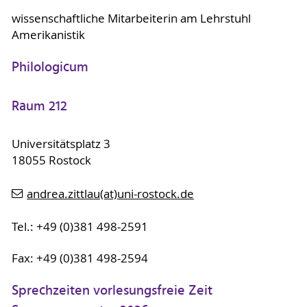
wissenschaftliche Mitarbeiterin am Lehrstuhl
Amerikanistik
Philologicum
Raum 212
Universitätsplatz 3
18055 Rostock
andrea.zittlau(at)uni-rostock.de
Tel.: +49 (0)381 498-2591
Fax: +49 (0)381 498-2594
Sprechzeiten vorlesungsfreie Zeit