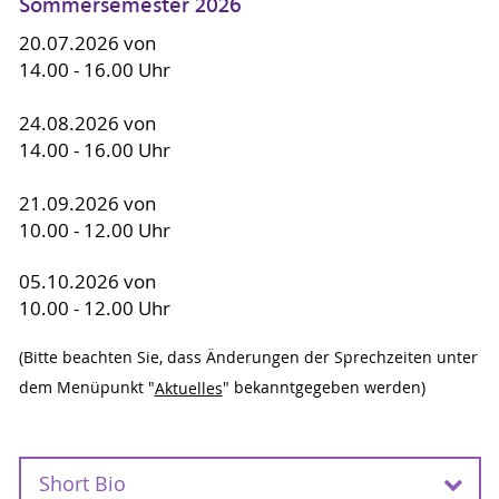
Sommersemester 2026
20.07.2026 von
14.00 - 16.00 Uhr
24.08.2026 von
14.00 - 16.00 Uhr
21.09.2026 von
10.00 - 12.00 Uhr
05.10.2026 von
10.00 - 12.00 Uhr
(Bitte beachten Sie, dass Änderungen der Sprechzeiten unter
dem Menüpunkt "
Aktuelles
" bekanntgegeben werden)
Short Bio