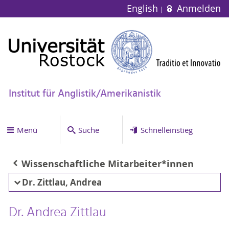
English
Anmelden
Institut für Anglistik/Amerikanistik
Menü
Suche
Schnelleinstieg
Wissenschaftliche Mitarbeiter*innen
Dr. Zittlau, Andrea
Dr. Andrea Zittlau