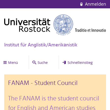
Anmelden
Institut für Anglistik/Amerikanistik
Menü
Suche
Schnelleinstieg
FANAM - Student Council
The FANAM is the student council
for English and American studies