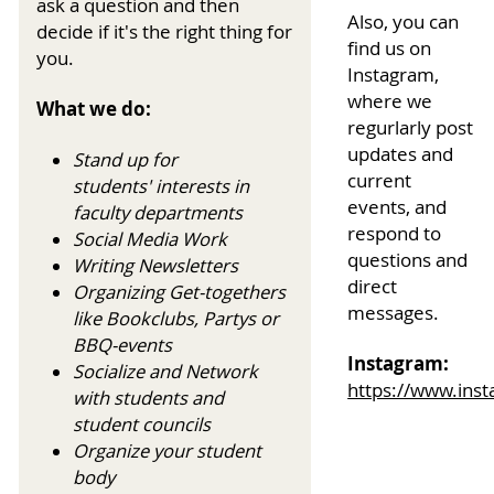
ask a question and then
Also, you can
decide if it's the right thing for
find us on
you.
Instagram,
where we
What we do:
regurlarly post
updates and
Stand up for
current
students' interests in
events, and
faculty departments
respond to
Social Media Work
questions and
Writing Newsletters
direct
Organizing Get-togethers
messages.
like Bookclubs, Partys or
BBQ-events
Instagram:
Socialize and Network
https://www.ins
with students and
student councils
Organize your student
body