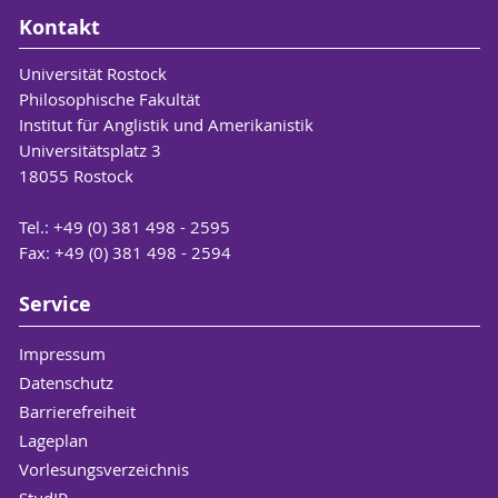
Kontakt
Universität Rostock
Philosophische Fakultät
Institut für Anglistik und Amerikanistik
Universitätsplatz 3
18055 Rostock
Tel.: +49 (0) 381 498 - 2595
Fax: +49 (0) 381 498 - 2594
Service
Impressum
Datenschutz
Barrierefreiheit
Lageplan
Vorlesungsverzeichnis
StudIP