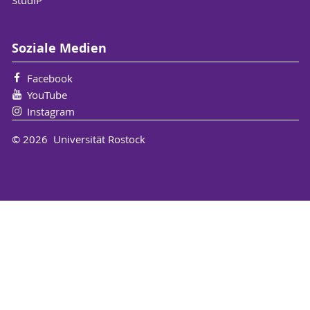
Soziale Medien
Facebook
YouTube
Instagram
© 2026 Universität Rostock