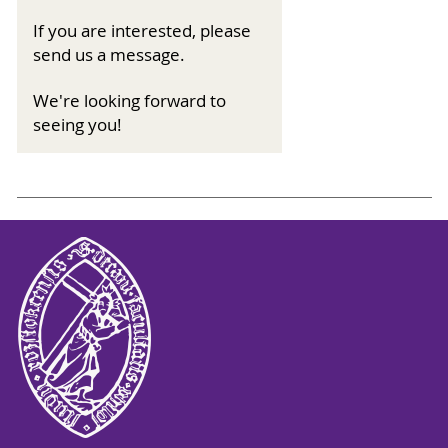
If you are interested, please
send us a message.
We're looking forward to
seeing you!