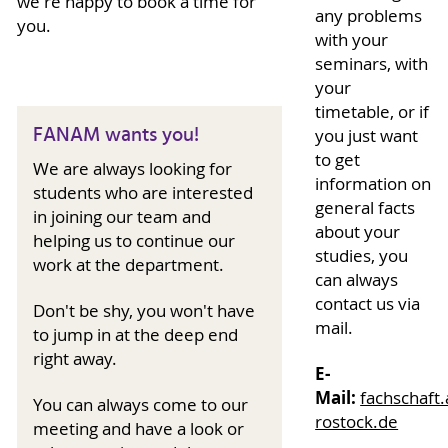
we're happy to book a time for
any problems
you.
with your
seminars, with
your
timetable, or if
FANAM wants you!
you just want
to get
We are always looking for
information on
students who are interested
general facts
in joining our team and
about your
helping us to continue our
studies, you
work at the department.
can always
contact us via
Don't be shy, you won't have
mail.
to jump in at the deep end
right away.
E-
Mail:
fachschaft.a
You can always come to our
rostock.de
meeting and have a look or