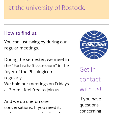
at the university of Rostock.
How to find us:
You can just swing by during our
regular meetings.
During the semester, we meet in
the "Fachschaftsräteraum" in the
Get in
foyer of the Philologicum
contact
regularly.
We hold our meetings on Fridays
with us!
at 3 p.m., feel free to join us.
If you have
And we do one-on-one
questions
conversations. If you need it,
concerning