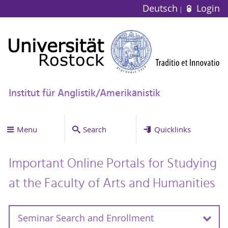
Deutsch
Login
Institut für Anglistik/Amerikanistik
Menu
Search
Quicklinks
Important Online Portals for Studying
at the Faculty of Arts and Humanities
Seminar Search and Enrollment